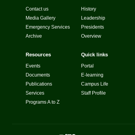
Contact us
History
Media Gallery
Leadership
Emergency Services
Presidents
Archive
Overview
Resources
Quick links
Events
Portal
Documents
E-learning
Publications
Campus Life
Services
Staff Profile
Programs A to Z