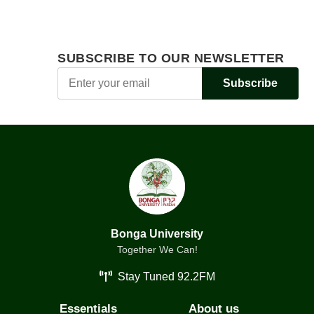
SUBSCRIBE TO OUR NEWSLETTER
Subscribe
Bonga University
Together We Can!
Stay Tuned 92.2FM
Essentials
About us