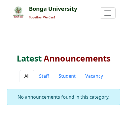
Bonga University
Together We Can!
Latest
Announcements
All
Staff
Student
Vacancy
No announcements found in this category.