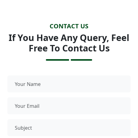
CONTACT US
If You Have Any Query, Feel
Free To Contact Us