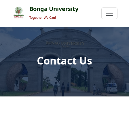
Bonga University
Together We Can!
Contact Us