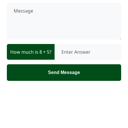
How much is 8 + 5?
Send Message