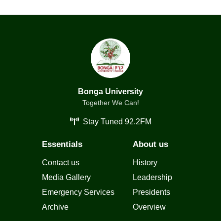
Bonga University
Together We Can!
Stay Tuned 92.2FM
Essentials
About us
Contact us
History
Media Gallery
Leadership
Emergency Services
Presidents
Archive
Overview