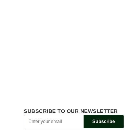
SUBSCRIBE TO OUR NEWSLETTER
Subscribe