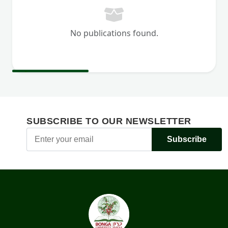
No publications found.
SUBSCRIBE TO OUR NEWSLETTER
Subscribe