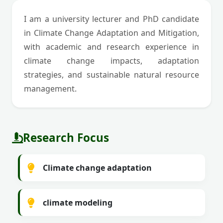
I am a university lecturer and PhD candidate
in Climate Change Adaptation and Mitigation,
with academic and research experience in
climate change impacts, adaptation
strategies, and sustainable natural resource
management.
Research Focus
Climate change adaptation
climate modeling