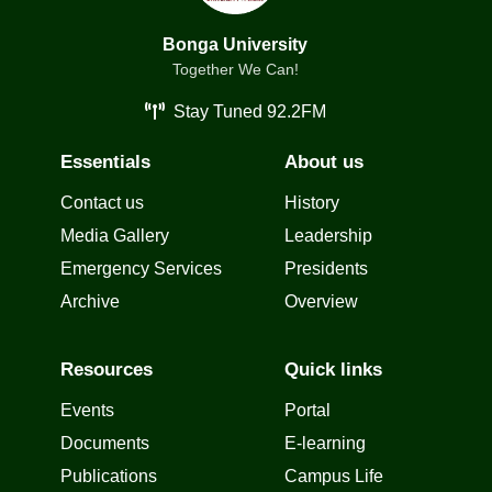
Bonga University
Together We Can!
Stay Tuned 92.2FM
Essentials
About us
Contact us
History
Media Gallery
Leadership
Emergency Services
Presidents
Archive
Overview
Resources
Quick links
Events
Portal
Documents
E-learning
Publications
Campus Life