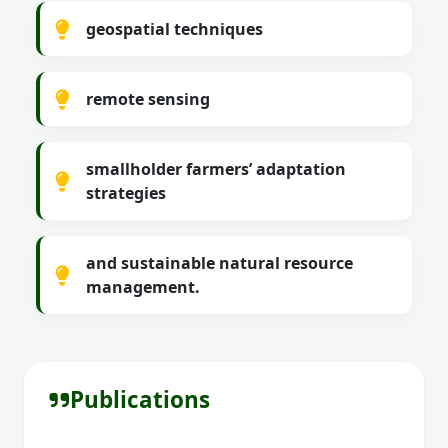
geospatial techniques
remote sensing
smallholder farmers’ adaptation
strategies
and sustainable natural resource
management.
Publications