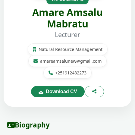
Amare Amsalu
Mabratu
Lecturer
Natural Resource Management
amareamsalunew@gmail.com
+251912482273
Download CV
Biography