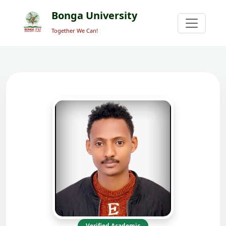
Bonga University
Together We Can!
Verified Academic