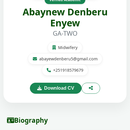
Abaynew Denberu
Enyew
GA-TWO
Midwifery
abayewdenberu5@gmail.com
+251918579679
Download CV
Biography