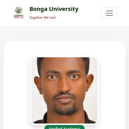
Bonga University
Together We Can!
Verified Academic