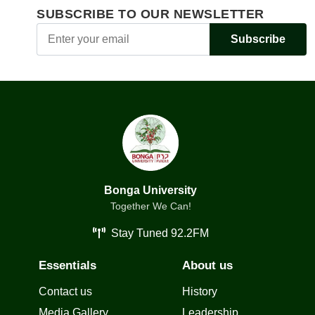
SUBSCRIBE TO OUR NEWSLETTER
Subscribe
Bonga University
Together We Can!
Stay Tuned 92.2FM
Essentials
About us
Contact us
History
Media Gallery
Leadership