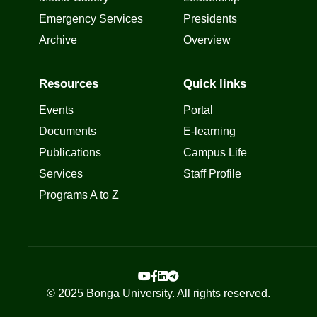
Emergency Services
Presidents
Archive
Overview
Resources
Quick links
Events
Portal
Documents
E-learning
Publications
Campus Life
Services
Staff Profile
Programs A to Z
© 2025 Bonga University. All rights reserved.