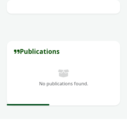
Publications
No publications found.