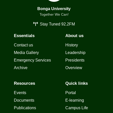
Bonga University
Together We Can!
Stay Tuned 92.2FM
Essentials
About us
Contact us
History
Media Gallery
Leadership
Emergency Services
Presidents
Archive
Overview
Resources
Quick links
Events
Portal
Documents
E-learning
Publications
Campus Life