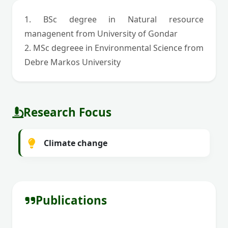
1. BSc degree in Natural resource
managenent from University of Gondar
2. MSc degreee in Environmental Science from
Debre Markos University
Research Focus
Climate change
Publications