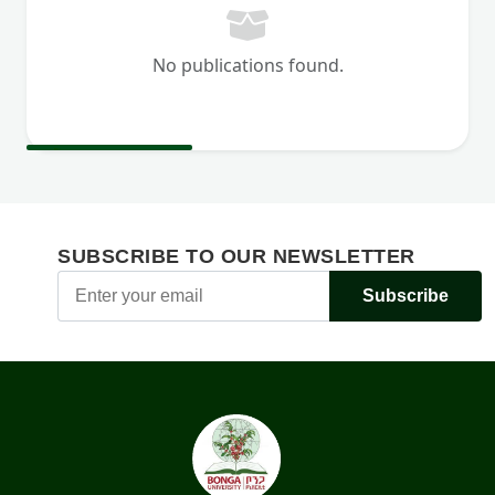
No publications found.
SUBSCRIBE TO OUR NEWSLETTER
Subscribe