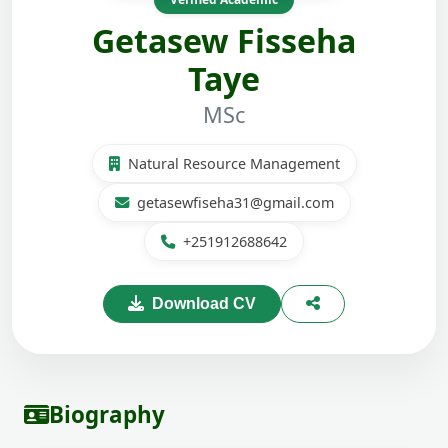
Getasew Fisseha
Taye
MSc
Natural Resource Management
getasewfiseha31@gmail.com
+251912688642
Download CV
Biography