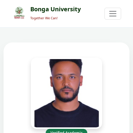
Bonga University
Together We Can!
Verified Academic