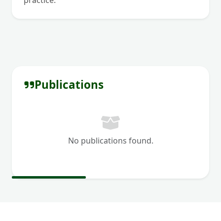
practice.
Publications
No publications found.