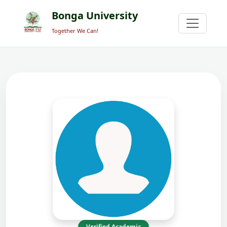
Bonga University
Together We Can!
Verified Academic