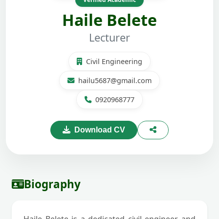
Haile Belete
Lecturer
Civil Engineering
hailu5687@gmail.com
0920968777
Download CV
Biography