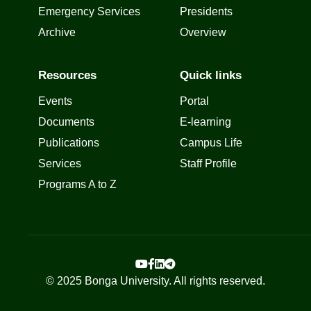
Emergency Services
Presidents
Archive
Overview
Resources
Quick links
Events
Portal
Documents
E-learning
Publications
Campus Life
Services
Staff Profile
Programs A to Z
© 2025 Bonga University. All rights reserved.