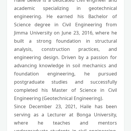
Haile Belete is a dedicated civil engineer and
academic specializing in geotechnical
engineering. He earned his Bachelor of
Science degree in Civil Engineering from
Jimma University on June 23, 2016, where he
built a strong foundation in structural
analysis, construction practices, and
engineering design. Driven by a passion for
advancing knowledge in soil mechanics and
foundation engineering, he pursued
postgraduate studies and successfully
completed his Master of Science in Civil
Engineering (Geotechnical Engineering).
Since December 23, 2021, Haile has been
serving as a Lecturer at Bonga University,
where he teaches and mentors