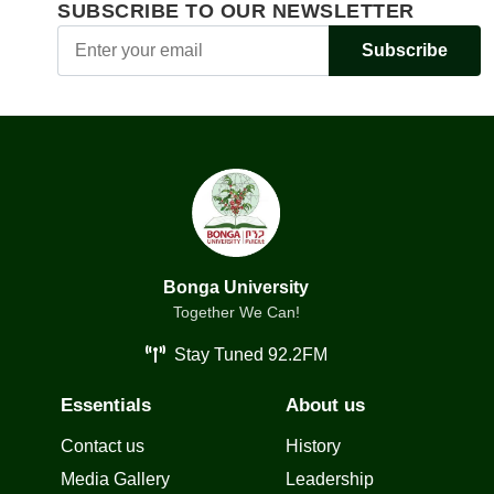
SUBSCRIBE TO OUR NEWSLETTER
Subscribe
Bonga University
Together We Can!
Stay Tuned 92.2FM
Essentials
About us
Contact us
History
Media Gallery
Leadership