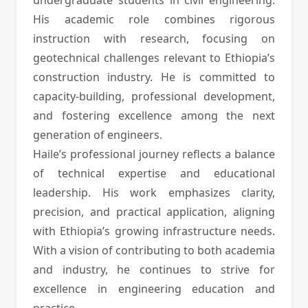
undergraduate students in civil engineering.
His academic role combines rigorous
instruction with research, focusing on
geotechnical challenges relevant to Ethiopia’s
construction industry. He is committed to
capacity-building, professional development,
and fostering excellence among the next
generation of engineers.
Haile’s professional journey reflects a balance
of technical expertise and educational
leadership. His work emphasizes clarity,
precision, and practical application, aligning
with Ethiopia’s growing infrastructure needs.
With a vision of contributing to both academia
and industry, he continues to strive for
excellence in engineering education and