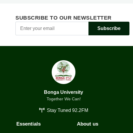
SUBSCRIBE TO OUR NEWSLETTER
Subscribe
Bonga University
Together We Can!
Stay Tuned 92.2FM
Essentials
About us