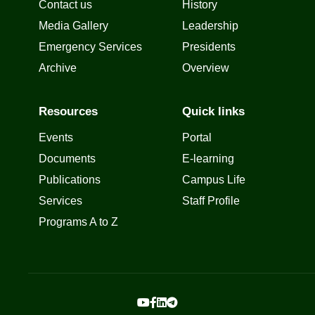
Contact us
History
Media Gallery
Leadership
Emergency Services
Presidents
Archive
Overview
Resources
Quick links
Events
Portal
Documents
E-learning
Publications
Campus Life
Services
Staff Profile
Programs A to Z