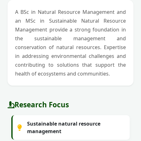
A BSc in Natural Resource Management and
an MSc in Sustainable Natural Resource
Management provide a strong foundation in
the sustainable management and
conservation of natural resources. Expertise
in addressing environmental challenges and
contributing to solutions that support the
health of ecosystems and communities.
Research Focus
Sustainable natural resource
management