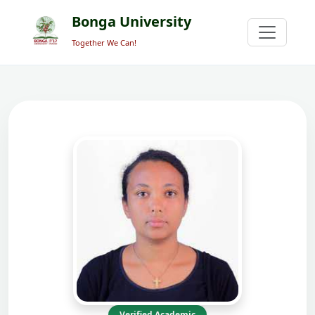
Bonga University
Together We Can!
Verified Academic