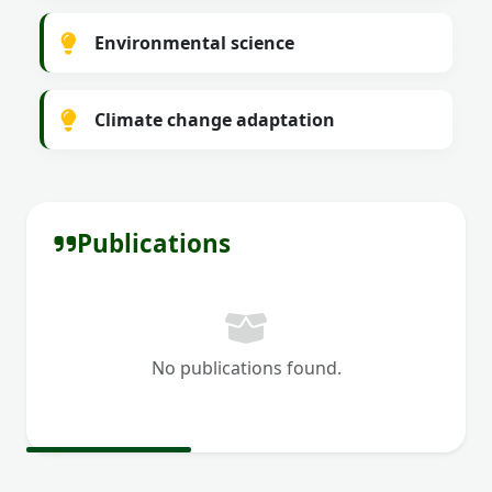
Environmental science
Climate change adaptation
Publications
No publications found.