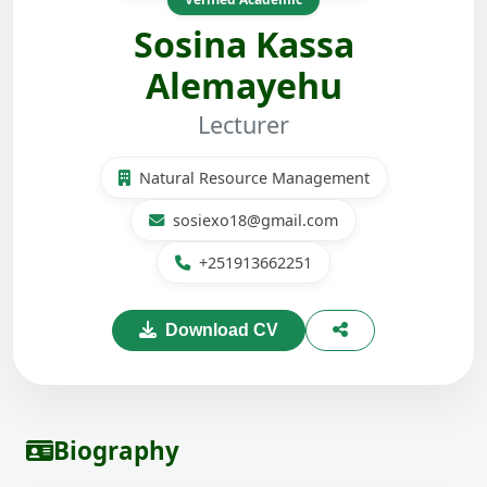
Sosina Kassa
Alemayehu
Lecturer
Natural Resource Management
sosiexo18@gmail.com
+251913662251
Download CV
Biography