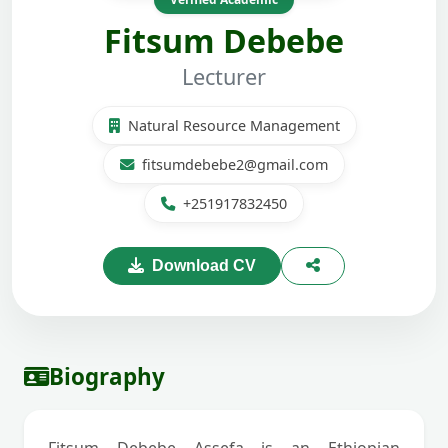
Fitsum Debebe
Lecturer
Natural Resource Management
fitsumdebebe2@gmail.com
+251917832450
Download CV
Biography