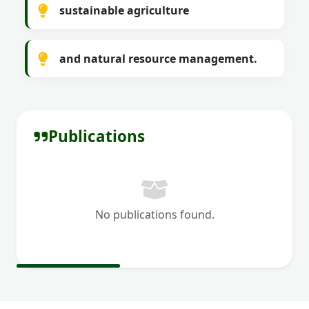
sustainable agriculture
and natural resource management.
Publications
No publications found.