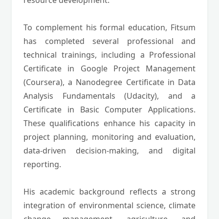
resource development.
To complement his formal education, Fitsum
has completed several professional and
technical trainings, including a Professional
Certificate in Google Project Management
(Coursera), a Nanodegree Certificate in Data
Analysis Fundamentals (Udacity), and a
Certificate in Basic Computer Applications.
These qualifications enhance his capacity in
project planning, monitoring and evaluation,
data-driven decision-making, and digital
reporting.
His academic background reflects a strong
integration of environmental science, climate