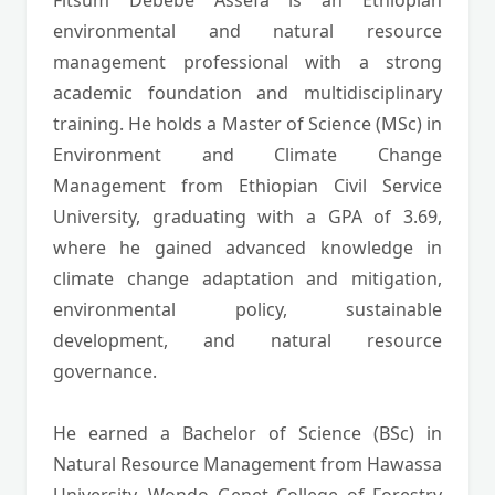
Fitsum Debebe Assefa is an Ethiopian
environmental and natural resource
management professional with a strong
academic foundation and multidisciplinary
training. He holds a Master of Science (MSc) in
Environment and Climate Change
Management from Ethiopian Civil Service
University, graduating with a GPA of 3.69,
where he gained advanced knowledge in
climate change adaptation and mitigation,
environmental policy, sustainable
development, and natural resource
governance.
He earned a Bachelor of Science (BSc) in
Natural Resource Management from Hawassa