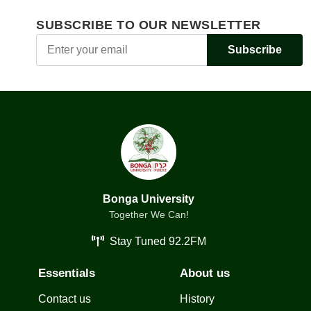
SUBSCRIBE TO OUR NEWSLETTER
Subscribe
Bonga University
Together We Can!
Stay Tuned 92.2FM
Essentials
About us
Contact us
History