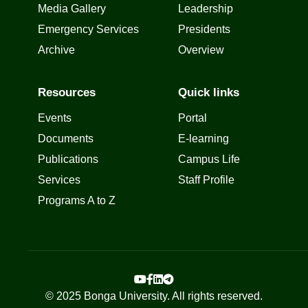
Media Gallery
Leadership
Emergency Services
Presidents
Archive
Overview
Resources
Quick links
Events
Portal
Documents
E-learning
Publications
Campus Life
Services
Staff Profile
Programs A to Z
© 2025 Bonga University. All rights reserved.