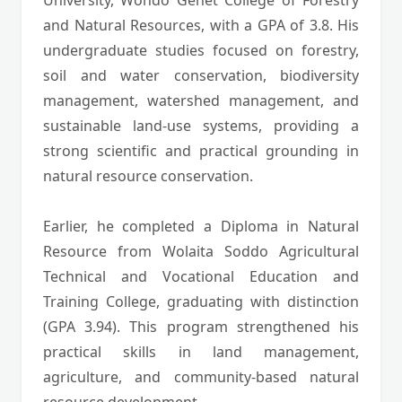
University, Wondo Genet College of Forestry
and Natural Resources, with a GPA of 3.8. His
undergraduate studies focused on forestry,
soil and water conservation, biodiversity
management, watershed management, and
sustainable land-use systems, providing a
strong scientific and practical grounding in
natural resource conservation.
Earlier, he completed a Diploma in Natural
Resource from Wolaita Soddo Agricultural
Technical and Vocational Education and
Training College, graduating with distinction
(GPA 3.94). This program strengthened his
practical skills in land management,
agriculture, and community-based natural