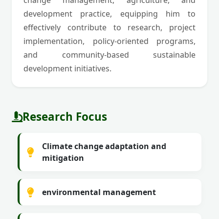
change management, agriculture, and
development practice, equipping him to
effectively contribute to research, project
implementation, policy-oriented programs,
and community-based sustainable
development initiatives.
Research Focus
Climate change adaptation and
mitigation
environmental management