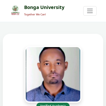
Bonga University
Together We Can!
Verified Academic