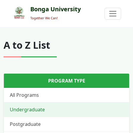
Bonga University
Together We Can!
A to Z List
PROGRAM TYPE
All Programs
Undergraduate
Postgraduate