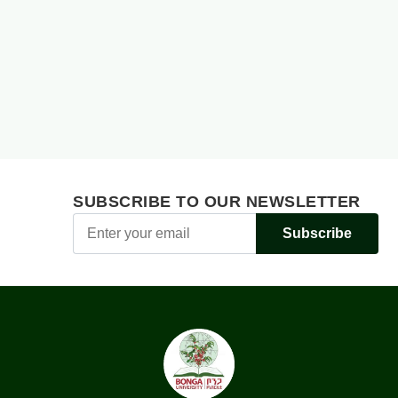
SUBSCRIBE TO OUR NEWSLETTER
Subscribe