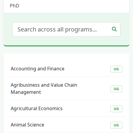
PhD
Accounting and Finance
UG
Agribusiness and Value Chain
UG
Management
Agricultural Economics
UG
Animal Science
UG