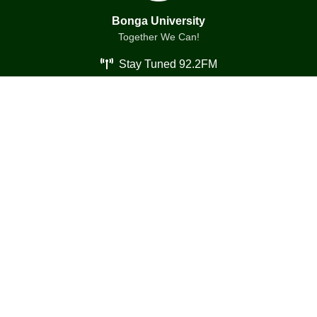
Bonga University
Together We Can!
Stay Tuned 92.2FM
Essentials
About us
Contact us
History
Media Gallery
Leadership
Emergency Services
Presidents
Archive
Overview
Resources
Quick links
Events
Portal
Documents
E-learning
Publications
Campus Life