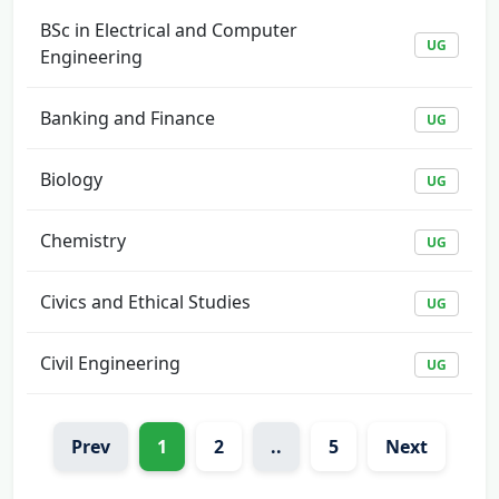
BSc in Electrical and Computer
UG
Engineering
Banking and Finance
UG
Biology
UG
Chemistry
UG
Civics and Ethical Studies
UG
Civil Engineering
UG
Prev
1
2
..
5
Next